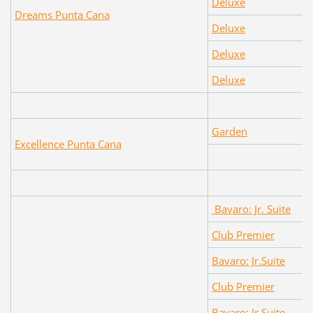
Deluxe
Dreams Punta Cana
Deluxe
Deluxe
Deluxe
Garden
Excellence Punta Cana
Bavaro: Jr. Suite
Club Premier
Bavaro: Jr.Suite
Club Premier
Bavaro: Jr.Suite