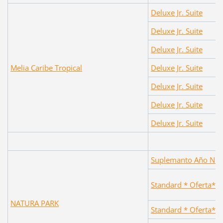
Deluxe Jr. Suite
Deluxe Jr. Suite
Deluxe Jr. Suite
Melia Caribe Tropical
Deluxe Jr. Suite
Deluxe Jr. Suite
Deluxe Jr. Suite
Deluxe Jr. Suite
Suplemanto Año Nuev
Standard * Oferta*
NATURA PARK
Standard * Oferta*