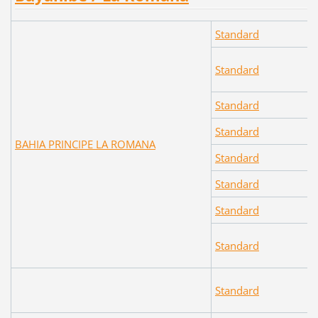
Standard
Standard
Standard
Standard
BAHIA PRINCIPE LA ROMANA
Standard
Standard
Standard
Standard
Standard