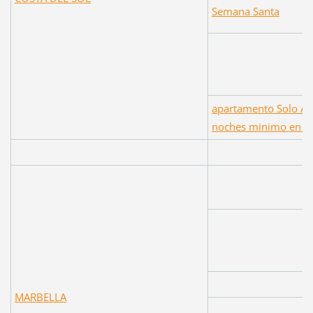
Semana Santa
apartamento Solo Al
noches minimo en F
MARBELLA