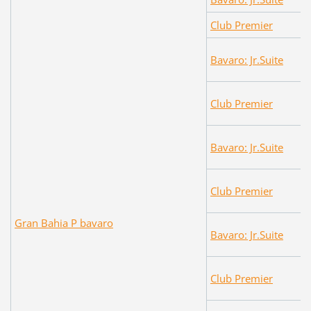
Club Premier
Bavaro: Jr.Suite
Club Premier
Bavaro: Jr.Suite
Club Premier
Gran Bahia P bavaro
Bavaro: Jr.Suite
Club Premier