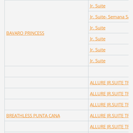
Jr. Suite
Jr. Suite- Semana Sa
Jr. Suite
BAVARO PRINCESS
Jr. Suite
Jr. Suite
Jr. Suite
ALLURE JR.SUITE TR
ALLURE JR.SUITE TR
ALLURE JR.SUITE TR
BREATHLESS PUNTA CANA
ALLURE JR.SUITE TR
ALLURE JR.SUITE TR