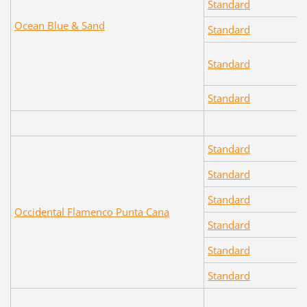
Standard
Ocean Blue & Sand
Standard
Standard
Standard
Standard
Standard
Standard
Occidental Flamenco Punta Cana
Standard
Standard
Standard