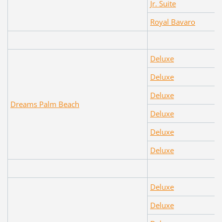
Jr. Suite
Royal Bavaro
Deluxe
Deluxe
Deluxe
Dreams Palm Beach
Deluxe
Deluxe
Deluxe
Deluxe
Deluxe