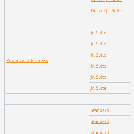
Deluxe Jr. Suite
Jr. Suite
Jr. Suite
Jr. Suite
Punta Cana Princess
Jr. Suite
Jr. Suite
Jr. Suite
Standard
Standard
Standard