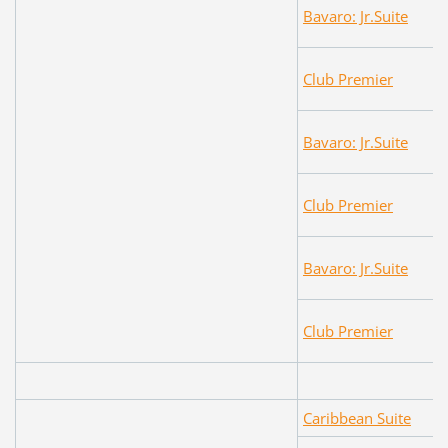
Bavaro: Jr.Suite
Club Premier
Bavaro: Jr.Suite
Club Premier
Bavaro: Jr.Suite
Club Premier
Caribbean Suite