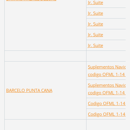
Jr. Suite
Jr. Suite
Jr. Suite
Jr. Suite
Jr. Suite
Suplementos Navidad
codigo OFML 1-14 D
Suplementos Navidad
BARCELO PUNTA CANA
codigo OFML 1-14 
Codigo OFML 1-14 D
Codigo OFML 1-14 