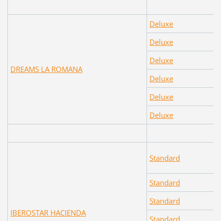
Deluxe
Deluxe
Deluxe
DREAMS LA ROMANA
Deluxe
Deluxe
Deluxe
Standard
Standard
Standard
IBEROSTAR HACIENDA
Standard