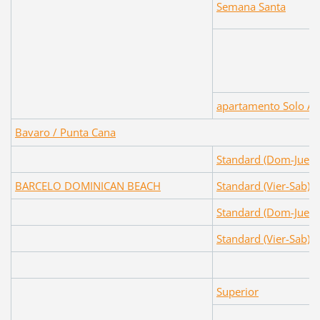
Semana Santa
apartamento Solo Al
Bavaro / Punta Cana
Standard (Dom-Juev)
BARCELO DOMINICAN BEACH
Standard (Vier-Sab)
Standard (Dom-Juev)
Standard (Vier-Sab)
Superior