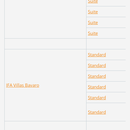
Suite
Suite
Suite
Suite
Standard
Standard
Standard
IFA Villas Bavaro
Standard
Standard
Standard