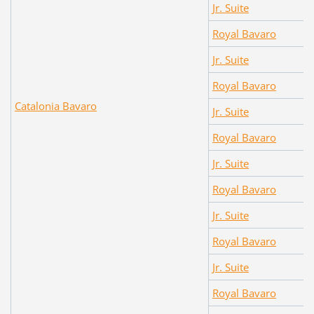
Jr. Suite
Royal Bavaro
Jr. Suite
Royal Bavaro
Catalonia Bavaro
Jr. Suite
Royal Bavaro
Jr. Suite
Royal Bavaro
Jr. Suite
Royal Bavaro
Jr. Suite
Royal Bavaro