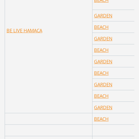
BEACH
GARDEN
BEACH
BE LIVE HAMACA
GARDEN
BEACH
GARDEN
BEACH
GARDEN
BEACH
GARDEN
BEACH