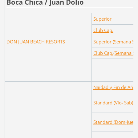
Boca Chica / Juan Dolio
Superior
Club Cap.
DON JUAN BEACH RESORTS
Superior (Semana Sa
Club Cap.(Semana Sa
Naidad y Fin de Año
Standard (Vie- Sab)
Standard (Dom-Jue)