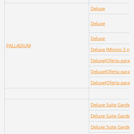
Deluxe
Deluxe
Deluxe
PALLADIUM
Deluxe (Minino 3 noc
Deluxe(Oferta para c
Deluxe(Oferta para c
Deluxe(Oferta para c
Deluxe Suite Garden
Deluxe Suite Garden
Deluxe Suite Garden