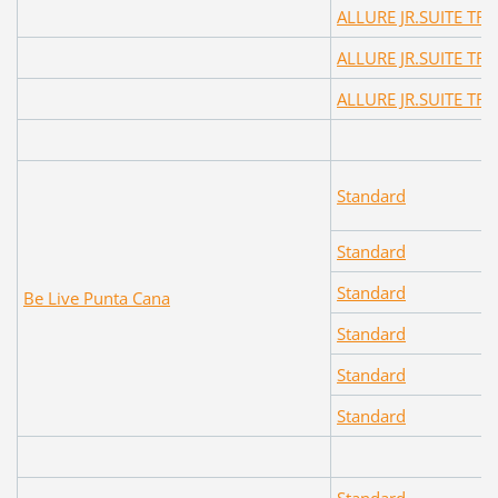
ALLURE JR.SUITE TR
ALLURE JR.SUITE TR
ALLURE JR.SUITE TR
Standard
Standard
Standard
Be Live Punta Cana
Standard
Standard
Standard