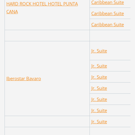
Caribbean Suite
HARD ROCK HOTEL HOTEL PUNTA
CANA
Caribbean Suite
Caribbean Suite
Jr. Suite
Jr. Suite
Jr. Suite
Iberostar Bavaro
Jr. Suite
Jr. Suite
Jr. Suite
Jr. Suite