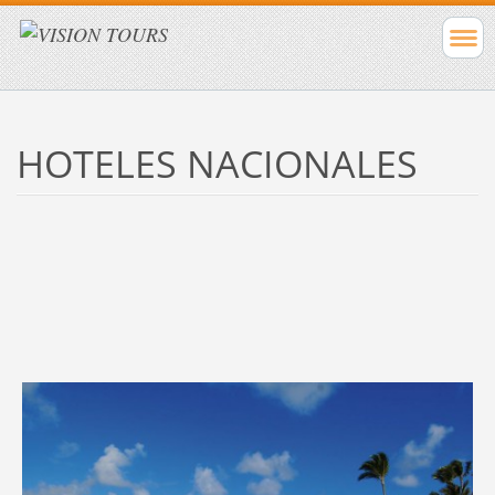
HOTELES NACIONALES