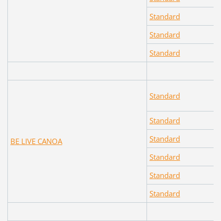
Standard
Standard
Standard
Standard
Standard
Standard
BE LIVE CANOA
Standard
Standard
Standard