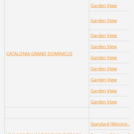
Garden View
Garden View
Garden View
Garden View
CATALONIA GRAND DOMINICUS
Garden View
Garden View
Garden View
Garden View
Garden View
Standard (Minimo 2 