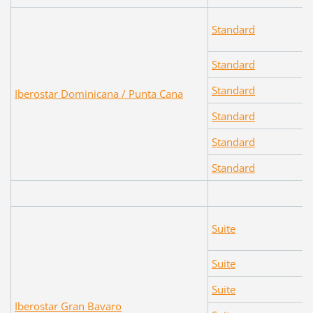
Standard
Standard
Standard
Iberostar Dominicana / Punta Cana
Standard
Standard
Standard
Suite
Suite
Suite
Iberostar Gran Bavaro