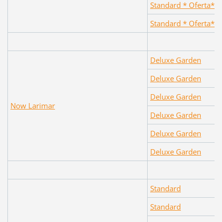
Standard * Oferta*
Standard * Oferta*
Deluxe Garden
Deluxe Garden
Deluxe Garden
Now Larimar
Deluxe Garden
Deluxe Garden
Deluxe Garden
Standard
Standard