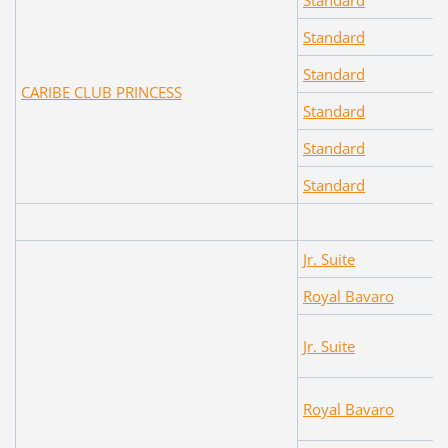
Standard
Standard
Standard
CARIBE CLUB PRINCESS
Standard
Standard
Standard
Jr. Suite
Royal Bavaro
Jr. Suite
Royal Bavaro