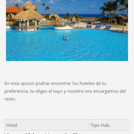
En esta opcion podras encontrar los hoteles de tu
preferencia, tu eliges el tuyo y nosotro nos encargamos del
resto.
Hotel
Tipo Hab.