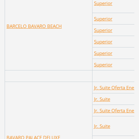
Superior
Superior
BARCELO BAVARO BEACH
Superior
Superior
Superior
Superior
Jr. Suite Oferta Enero
Jr. Suite
Jr. Suite Oferta Enero
Jr. Suite
BAVARO PALACE DELUXE