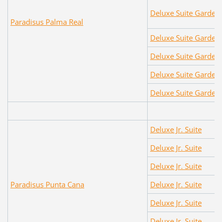
Deluxe Suite Garden
Paradisus Palma Real
Deluxe Suite Garden
Deluxe Suite Garden
Deluxe Suite Garden
Deluxe Suite Garden
Deluxe Jr. Suite
Deluxe Jr. Suite
Deluxe Jr. Suite
Paradisus Punta Cana
Deluxe Jr. Suite
Deluxe Jr. Suite
Deluxe Jr. Suite