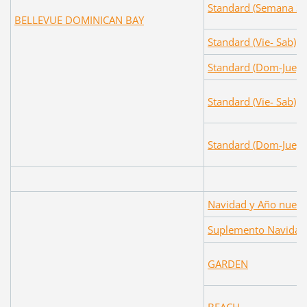
Standard (Semana Sa
BELLEVUE DOMINICAN BAY
Standard (Vie- Sab)
Standard (Dom-Jue)
Standard (Vie- Sab)
Standard (Dom-Jue)
Navidad y Año nuev
Suplemento Navidad
GARDEN