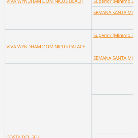
VIVA WYNDHAM DOMINICUS BEACH
Superior (Minimo 2 
SEMANA SANTA MIN
Superior (Minimo 2 
VIVA WYNDHAM DOMINICUS PALACE
SEMANA SANTA MIN
COSTA DEL SOL