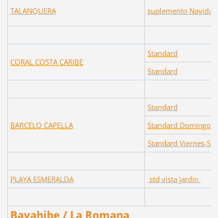
TALANQUERA
suplemento Navidad 
Standard
CORAL COSTA CARIBE
Standard
Standard
BARCELO CAPELLA
Standard Domingo-J
Standard Viernes-Sa
PLAYA ESMERALDA
std vista jardin
Bayahibe / La Romana